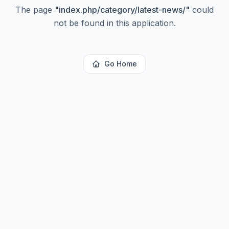
The page
"
index.php/category/latest-news/
"
could
not be found in this application.
Go Home