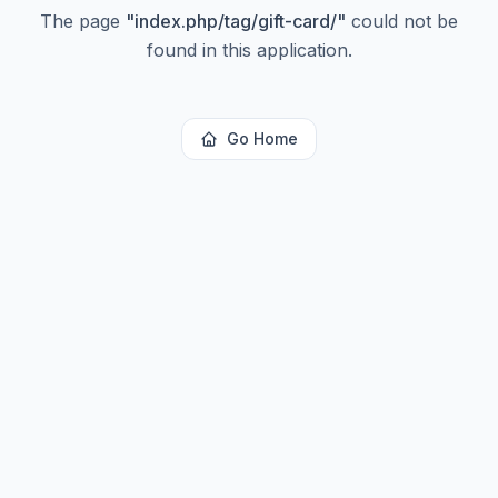
The page
"
index.php/tag/gift-card/
"
could not be
found in this application.
Go Home