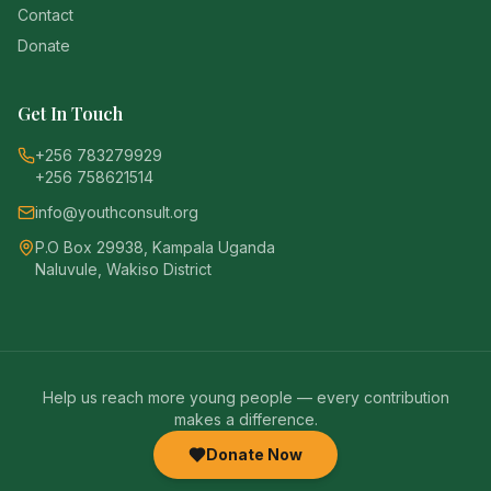
Contact
Donate
Get In Touch
+256 783279929
+256 758621514
info@youthconsult.org
P.O Box 29938, Kampala Uganda
Naluvule, Wakiso District
Help us reach more young people — every contribution
makes a difference.
Donate Now