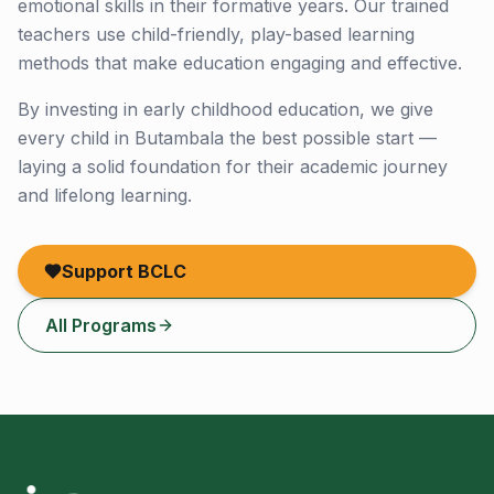
emotional skills in their formative years. Our trained
teachers use child-friendly, play-based learning
methods that make education engaging and effective.
By investing in early childhood education, we give
every child in Butambala the best possible start —
laying a solid foundation for their academic journey
and lifelong learning.
Support BCLC
All Programs