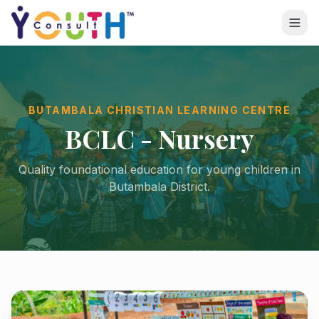
BUTAMBALA CHRISTIAN LEARNING CENTRE
BCLC - Nursery
Quality foundational education for young children in
Butambala District.