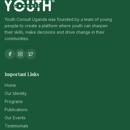
Youth Consult Uganda was founded by a team of young
people to create a platform where youth can sharpen
their skills, make decisions and drive change in their
communities.
Important Links
Home
Our Identity
Programs
Publications
Our Events
Testimonials