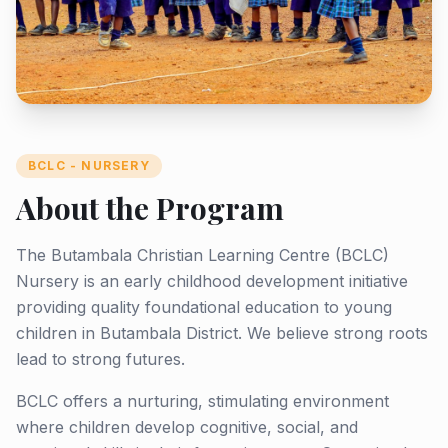
BCLC - NURSERY
About the Program
The Butambala Christian Learning Centre (BCLC)
Nursery is an early childhood development initiative
providing quality foundational education to young
children in Butambala District. We believe strong roots
lead to strong futures.
BCLC offers a nurturing, stimulating environment
where children develop cognitive, social, and