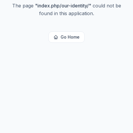
The page
"
index.php/our-identity/
"
could not be
found in this application.
Go Home