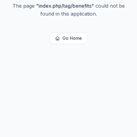
The page
"
index.php/tag/benefits
"
could not be
found in this application.
Go Home